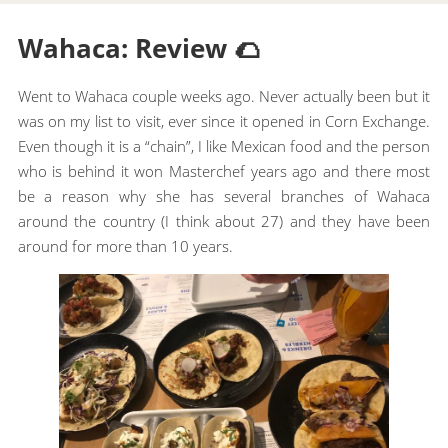
Wahaca: Review 🌮
Went to Wahaca couple weeks ago. Never actually been but it
was on my list to visit, ever since it opened in Corn Exchange.
Even though it is a “chain”, I like Mexican food and the person
who is behind it won Masterchef years ago and there most
be a reason why she has several branches of Wahaca
around the country (I think about 27) and they have been
around for more than 10 years.