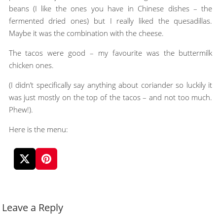
beans (I like the ones you have in Chinese dishes – the
fermented dried ones) but I really liked the quesadillas.
Maybe it was the combination with the cheese.
The tacos were good – my favourite was the buttermilk
chicken ones.
(I didn’t specifically say anything about coriander so luckily it
was just mostly on the top of the tacos – and not too much.
Phew!).
Here is the menu:
Leave a Reply