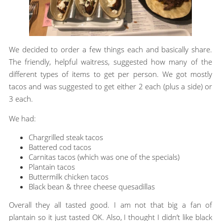
We decided to order a few things each and basically share.
The friendly, helpful waitress, suggested how many of the
different types of items to get per person. We got mostly
tacos and was suggested to get either 2 each (plus a side) or
3 each.
We had:
Chargrilled steak tacos
Battered cod tacos
Carnitas tacos (which was one of the specials)
Plantain tacos
Buttermilk chicken tacos
Black bean & three cheese quesadillas
Overall they all tasted good. I am not that big a fan of
plantain so it just tasted OK. Also, I thought I didn’t like black