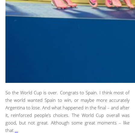
So the World Cup is over. Congrats to Spain. I think most of
the world wanted Spain to win, or maybe more accurately
Argentina to lose. And what happened in the final – and after
it, reinforced people’s choices. The World Cup overall was
good, but not great. Although some great moments – like
that
…