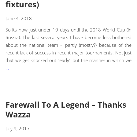
fixtures)
June 4, 2018
So its now just under 10 days until the 2018 World Cup (in
Russia). The last several years I have become less bothered
about the national team – partly (mostly?) because of the
recent lack of success in recent major tournaments. Not just
that we get knocked out “early” but the manner in which we
…
Farewall To A Legend – Thanks
Wazza
July 9, 2017