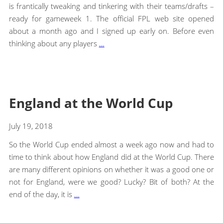
is frantically tweaking and tinkering with their teams/drafts –
ready for gameweek 1. The official FPL web site opened
about a month ago and I signed up early on. Before even
thinking about any players
…
England at the World Cup
July 19, 2018
So the World Cup ended almost a week ago now and had to
time to think about how England did at the World Cup. There
are many different opinions on whether it was a good one or
not for England, were we good? Lucky? Bit of both? At the
end of the day, it is
…