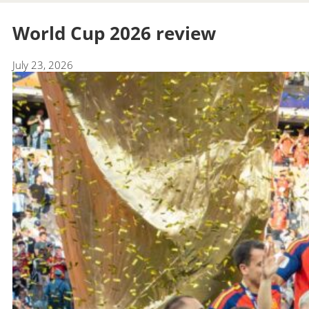
World Cup 2026 review
July 23, 2026