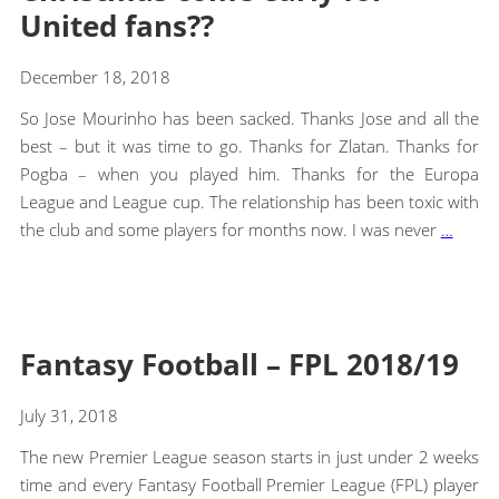
United fans??
December 18, 2018
So Jose Mourinho has been sacked. Thanks Jose and all the
best – but it was time to go. Thanks for Zlatan. Thanks for
Pogba – when you played him. Thanks for the Europa
League and League cup. The relationship has been toxic with
the club and some players for months now. I was never
…
Fantasy Football – FPL 2018/19
July 31, 2018
The new Premier League season starts in just under 2 weeks
time and every Fantasy Football Premier League (FPL) player