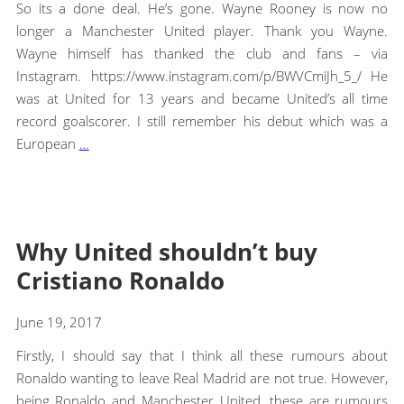
So its a done deal. He’s gone. Wayne Rooney is now no
longer a Manchester United player. Thank you Wayne.
Wayne himself has thanked the club and fans – via
Instagram. https://www.instagram.com/p/BWVCmiJh_5_/ He
was at United for 13 years and became United’s all time
record goalscorer. I still remember his debut which was a
European
…
Why United shouldn’t buy
Cristiano Ronaldo
June 19, 2017
Firstly, I should say that I think all these rumours about
Ronaldo wanting to leave Real Madrid are not true. However,
being Ronaldo and Manchester United, these are rumours