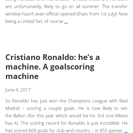
are unfortunately, likely to go on all summer. The transfer
window hasn’t even official opened (thats from 1st July)! Now
being a United fan, of course
…
Cristiano Ronaldo: he’s a
machine. A goalscoring
machine
June 4, 2017
So Ronaldo has just won the Champions League with Real
Madrid – scoring a couple goals. He is now likely to win
the Ballon d’or this year which would be his 3rd one (Messi
has 4). The scoring record for Ronaldo is just incredible. He
has scored 600 goals for club and country – in 855 games.
…