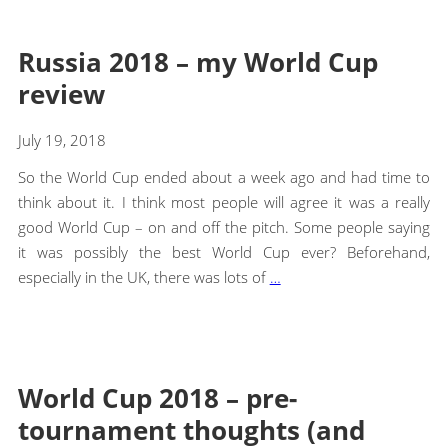
Russia 2018 – my World Cup
review
July 19, 2018
So the World Cup ended about a week ago and had time to
think about it. I think most people will agree it was a really
good World Cup – on and off the pitch. Some people saying
it was possibly the best World Cup ever? Beforehand,
especially in the UK, there was lots of
…
World Cup 2018 – pre-
tournament thoughts (and