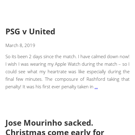
PSG v United
March 8, 2019
So its been 2 days since the match. I have calmed down now!
I wish I was wearing my Apple Watch during the match – so I
could see what my heartrate was like especially during the
final few minutes. The composure of Rashford taking that
penalty! It was his first ever penalty taken in
…
Jose Mourinho sacked.
Christmas come early for