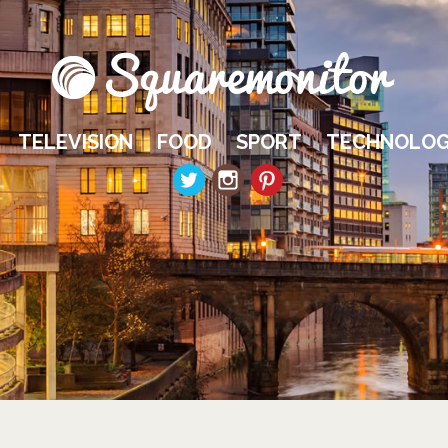
TELEVISION
FOOD
SPORT
TECHNOLO