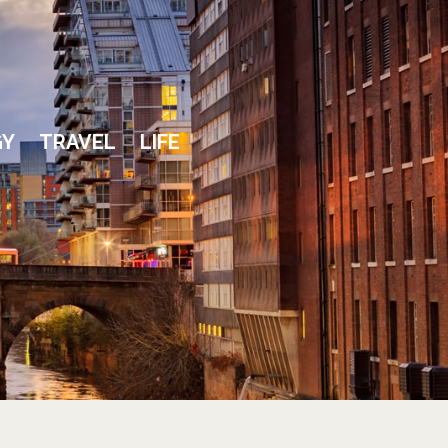
GY
TRAVEL
LIFE