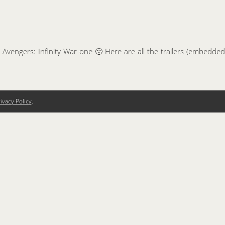
 Avengers: Infinity War one 🙁 Here are all the trailers (embedded
ivacy Policy
.