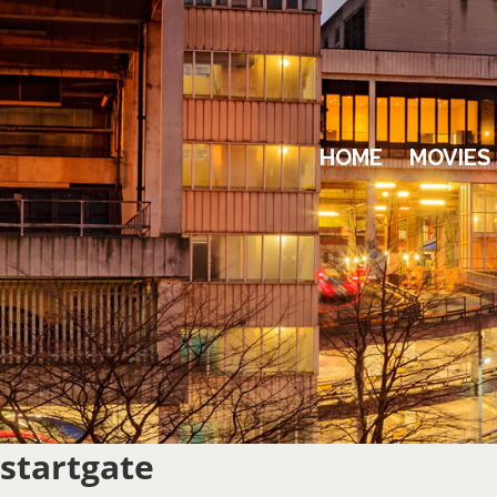
HOME
MOVIES
startgate