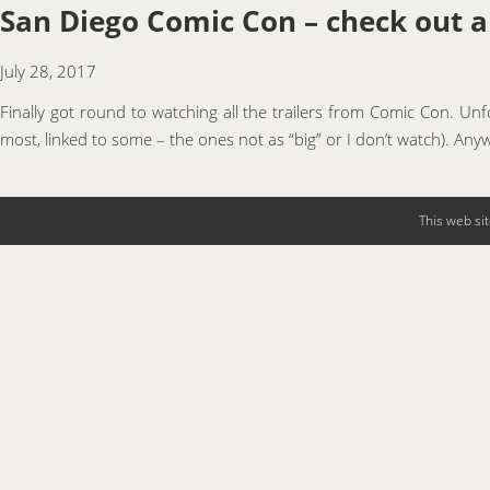
San Diego Comic Con – check out all
July 28, 2017
Finally got round to watching all the trailers from Comic Con. Un
most, linked to some – the ones not as “big” or I don’t watch). Anyw
This web si