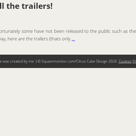
 the trailers!
fortunately some have not been released to the public such as the
ay, here are the trailers (thats only
…
te was created by me :) © Squaremonitor.com/Citrus Cube Design
2026.
Cookies
Pr