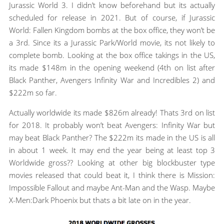
Jurassic World 3. I didn’t know beforehand but its actually
scheduled for release in 2021. But of course, if Jurassic
World: Fallen Kingdom bombs at the box office, they won’t be
a 3rd. Since its a Jurassic Park/World movie, its not likely to
complete bomb. Looking at the box office takings in the US,
its made $148m in the opening weekend (4th on list after
Black Panther, Avengers Infinity War and Incredibles 2) and
$222m so far.
Actually worldwide its made $826m already! Thats 3rd on list
for 2018. It probably won’t beat Avengers: Infinity War but
may beat Black Panther? The $222m its made in the US is all
in about 1 week. It may end the year being at least top 3
Worldwide gross?? Looking at other big blockbuster type
movies released that could beat it, I think there is Mission:
Impossible Fallout and maybe Ant-Man and the Wasp. Maybe
X-Men:Dark Phoenix but thats a bit late on in the year.