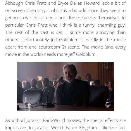
Although Chris Pratt and Bryce Dallas Howard lack a bit of
on-screen chemistry – which is a bit odd since they seem to
get on so well off screen – but I like the actors themselves. In
particular Chris Pratt who I think is a funny, charming guy.
The rest of the cast is OK – some more annoying than
others. Unfortunately Jeff Goldblum is hardly in the movie
apart from one courtroom (?) scene. The movie (and every
movie in the world) needs more Jeff Goldblum.
As with all Jurassic Park/World movies, the special effects are
impressive. In Jurassic World: Fallen Kingdom, I like the fact