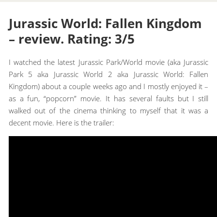
Jurassic World: Fallen Kingdom
– review. Rating: 3/5
I watched the latest Jurassic Park/World movie (aka Jurassic
Park 5 aka Jurassic World 2 aka Jurassic World: Fallen
Kingdom) about a couple weeks ago and I mostly enjoyed it –
as a fun, “popcorn” movie. It has several faults but I still
walked out of the cinema thinking to myself that it was a
decent movie. Here is the trailer: