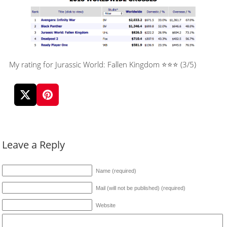
My rating for Jurassic World: Fallen Kingdom ⭐⭐⭐ (3/5)
Leave a Reply
Name (required)
Mail (will not be published) (required)
Website