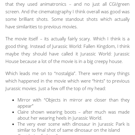
that they used animatronics – and no just all CGI/green
screen. And the cinematography I think overall was good was
some brilliant shots. Some standout shots which actually
have similarities to previous movies.
The movie itself – its actually fairly scary. Which I think is a
good thing. Instead of Jurassic World: Fallen Kingdom, I think
maybe they should have called it Jurassic World: Jurassic
House because a lot of the movie is in a big creepy house.
Which leads me on to “nostalgia”. There were many things
which happened in the movie which were “hints” to previous
Jurassic movies. Just a few off the top of my head:
Mirror with “Objects in mirror are closer than they
appear”
Claire shown wearing boots – after much was made
about her wearing heels in Jurassic World.
The very ever scene with dinosaur in Jurassic Park is
similar to final shot of same dinosaur on the island