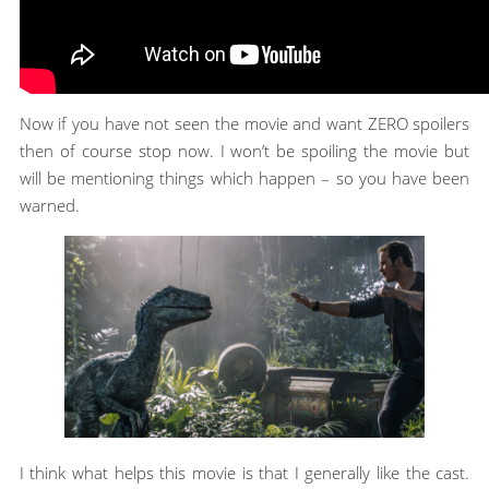
Now if you have not seen the movie and want ZERO spoilers
then of course stop now. I won’t be spoiling the movie but
will be mentioning things which happen – so you have been
warned.
I think what helps this movie is that I generally like the cast.