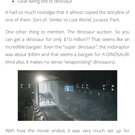
Goat being fed to dinosaur
It had so much nostalgia that it almost copied the storyline of
one of them. Sort of. Similar to Lost World: Jurassic Park.
One other thing to mention. The dinosaur auction. So you
can get a dinosaur for only $10 million?? That seems like an
incredible bargain. Even the “super dinosaur”, the Indoraptor
was about $40m and that seems a bargain for A DINOSAUR!
(And also, it makes no sense “weaponising” dinosaurs).
With how the movie ended, it was very much set up for