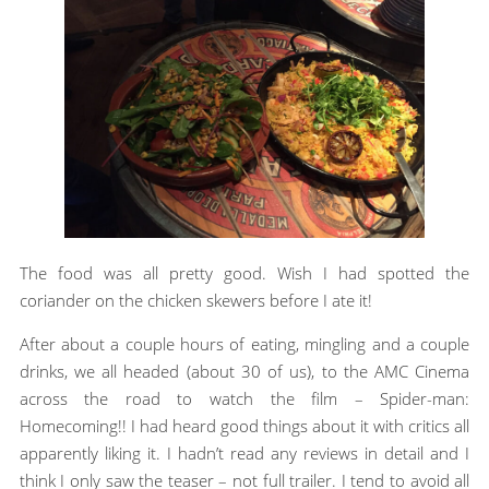
The food was all pretty good. Wish I had spotted the
coriander on the chicken skewers before I ate it!
After about a couple hours of eating, mingling and a couple
drinks, we all headed (about 30 of us), to the AMC Cinema
across the road to watch the film – Spider-man:
Homecoming!! I had heard good things about it with critics all
apparently liking it. I hadn’t read any reviews in detail and I
think I only saw the teaser – not full trailer. I tend to avoid all