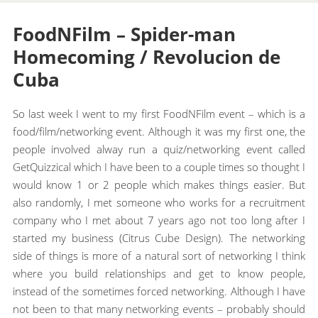
FoodNFilm – Spider-man
Homecoming / Revolucion de
Cuba
So last week I went to my first FoodNFilm event – which is a
food/film/networking event. Although it was my first one, the
people involved alway run a quiz/networking event called
GetQuizzical which I have been to a couple times so thought I
would know 1 or 2 people which makes things easier. But
also randomly, I met someone who works for a recruitment
company who I met about 7 years ago not too long after I
started my business (Citrus Cube Design). The networking
side of things is more of a natural sort of networking I think
where you build relationships and get to know people,
instead of the sometimes forced networking. Although I have
not been to that many networking events – probably should