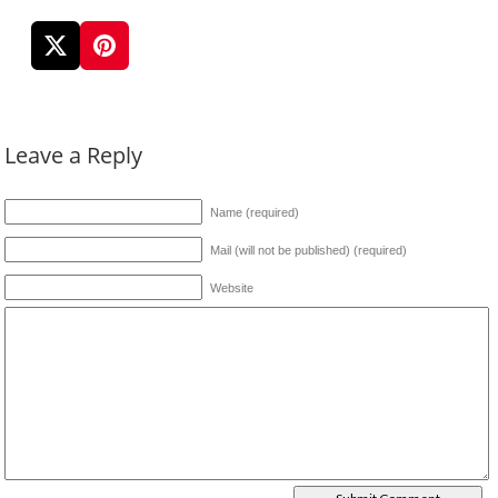
Leave a Reply
Name (required)
Mail (will not be published) (required)
Website