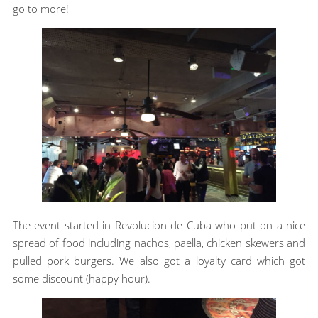
go to more!
The event started in Revolucion de Cuba who put on a nice
spread of food including nachos, paella, chicken skewers and
pulled pork burgers. We also got a loyalty card which got
some discount (happy hour).