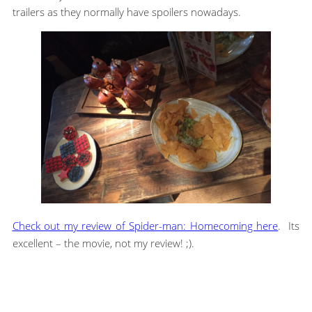
trailers as they normally have spoilers nowadays.
Check out my review of Spider-man: Homecoming here
. Its
excellent – the movie, not my review! ;).