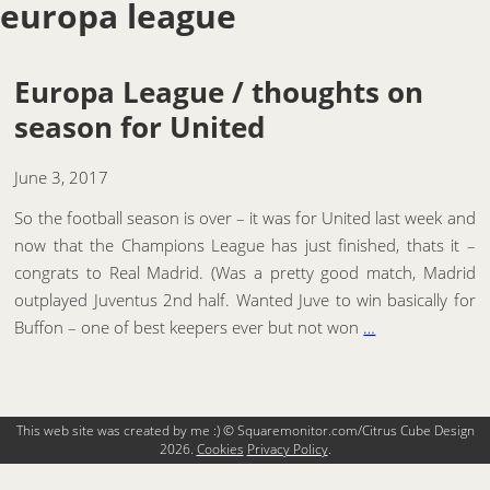
europa league
Europa League / thoughts on
season for United
June 3, 2017
So the football season is over – it was for United last week and
now that the Champions League has just finished, thats it –
congrats to Real Madrid. (Was a pretty good match, Madrid
outplayed Juventus 2nd half. Wanted Juve to win basically for
Buffon – one of best keepers ever but not won
…
This web site was created by me :) © Squaremonitor.com/Citrus Cube Design
2026.
Cookies
Privacy Policy
.