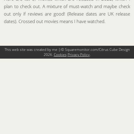
plan to check out. A mixture of must-watch and maybe check
out only if reviews are good! (Release dates are UK release
dates). Crossed out movies means I have watched.
This web site was created by me :) © Squaremonitor.com/Citrus Cube Design
2026.
Cookies
Privacy Policy
.