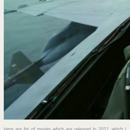
Here are list of movies which are released in 2022, which I