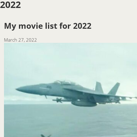
2022
My movie list for 2022
March 27, 2022