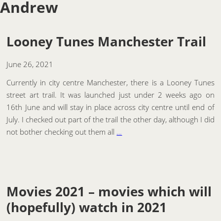
Andrew
Looney Tunes Manchester Trail
June 26, 2021
Currently in city centre Manchester, there is a Looney Tunes
street art trail. It was launched just under 2 weeks ago on
16th June and will stay in place across city centre until end of
July. I checked out part of the trail the other day, although I did
not bother checking out them all
…
Movies 2021 – movies which will
(hopefully) watch in 2021