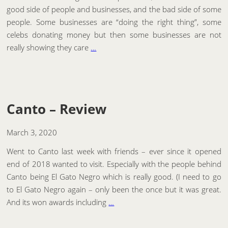
good side of people and businesses, and the bad side of some
people. Some businesses are “doing the right thing”, some
celebs donating money but then some businesses are not
really showing they care
…
Canto – Review
March 3, 2020
Went to Canto last week with friends – ever since it opened
end of 2018 wanted to visit. Especially with the people behind
Canto being El Gato Negro which is really good. (I need to go
to El Gato Negro again – only been the once but it was great.
And its won awards including
…