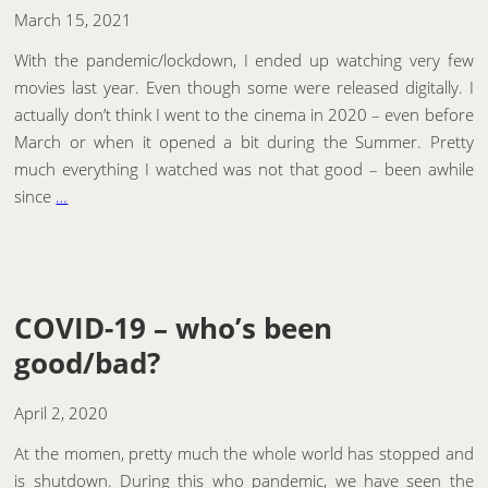
March 15, 2021
With the pandemic/lockdown, I ended up watching very few
movies last year. Even though some were released digitally. I
actually don’t think I went to the cinema in 2020 – even before
March or when it opened a bit during the Summer. Pretty
much everything I watched was not that good – been awhile
since
…
COVID-19 – who’s been
good/bad?
April 2, 2020
At the momen, pretty much the whole world has stopped and
is shutdown. During this who pandemic, we have seen the