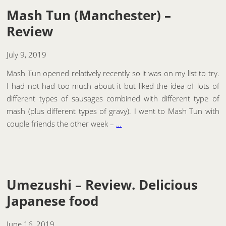
Mash Tun (Manchester) –
Review
July 9, 2019
Mash Tun opened relatively recently so it was on my list to try.
I had not had too much about it but liked the idea of lots of
different types of sausages combined with different type of
mash (plus different types of gravy). I went to Mash Tun with
couple friends the other week –
…
Umezushi – Review. Delicious
Japanese food
June 16, 2019