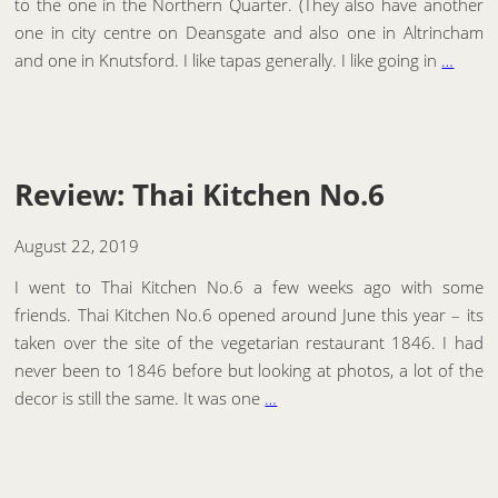
to the one in the Northern Quarter. (They also have another
one in city centre on Deansgate and also one in Altrincham
and one in Knutsford. I like tapas generally. I like going in
…
Review: Thai Kitchen No.6
August 22, 2019
I went to Thai Kitchen No.6 a few weeks ago with some
friends. Thai Kitchen No.6 opened around June this year – its
taken over the site of the vegetarian restaurant 1846. I had
never been to 1846 before but looking at photos, a lot of the
decor is still the same. It was one
…