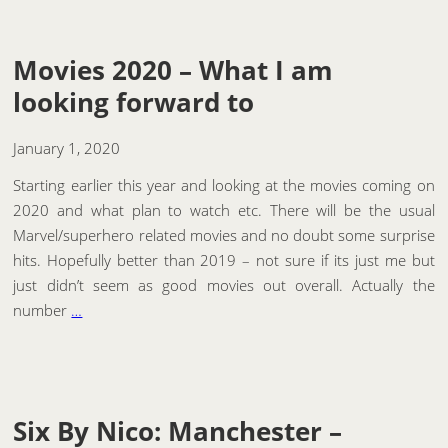
Movies 2020 – What I am
looking forward to
January 1, 2020
Starting earlier this year and looking at the movies coming on
2020 and what plan to watch etc. There will be the usual
Marvel/superhero related movies and no doubt some surprise
hits. Hopefully better than 2019 – not sure if its just me but
just didn’t seem as good movies out overall. Actually the
number
…
Six By Nico: Manchester –