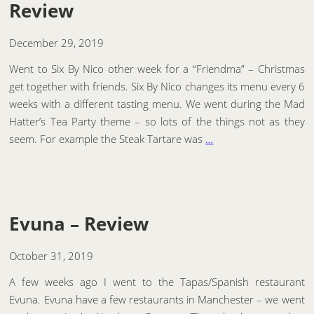
Review
December 29, 2019
Went to Six By Nico other week for a “Friendma” – Christmas
get together with friends. Six By Nico changes its menu every 6
weeks with a different tasting menu. We went during the Mad
Hatter’s Tea Party theme – so lots of the things not as they
seem. For example the Steak Tartare was
…
Evuna – Review
October 31, 2019
A few weeks ago I went to the Tapas/Spanish restaurant
Evuna. Evuna have a few restaurants in Manchester – we went