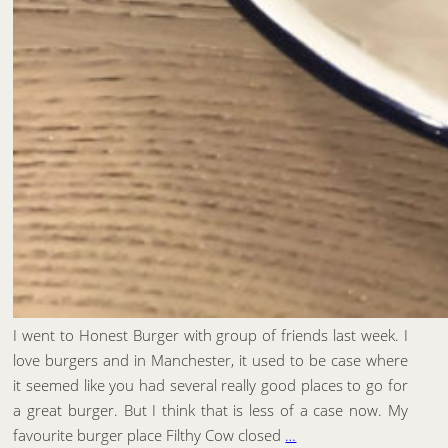
I went to Honest Burger with group of friends last week. I
love burgers and in Manchester, it used to be case where
it seemed like you had several really good places to go for
a great burger. But I think that is less of a case now. My
favourite burger place Filthy Cow closed
…