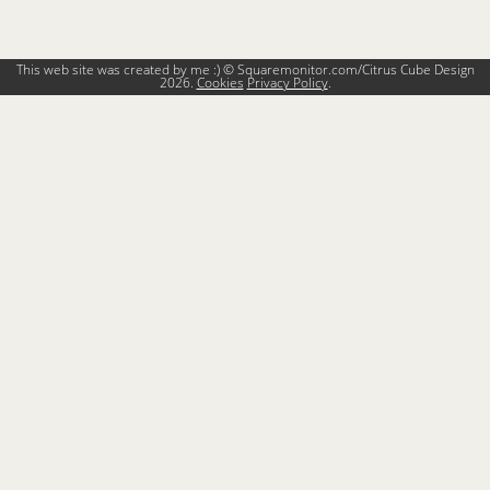
This web site was created by me :) © Squaremonitor.com/Citrus Cube Design
2026.
Cookies
Privacy Policy
.