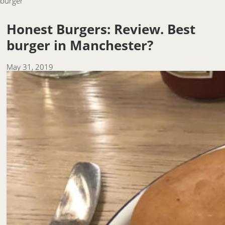
burger
Honest Burgers: Review. Best
burger in Manchester?
May 31, 2019